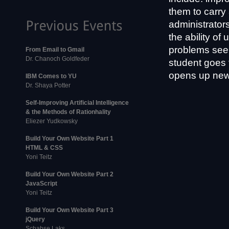
them to carry 
administrator
the ability o
problems seem
From Email to Gmail
Dr. Chanoch Goldfeder
student goes 
opens up new 
IBM Comes to YU
Dr. Shaya Potter
Self-Improving Artificial Intelligence
& the Methods of Rationhality
Eliezer Yudkowsky
Build Your Own Website Part 1
HTML & CSS
Yoni Teitz
Build Your Own Website Part 2
JavaScript
Yoni Teitz
Build Your Own Website Part 3
jQuery
Schabse Laks