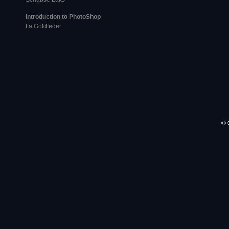
Introduction to PhotoShop
Ita Goldfeder
© 