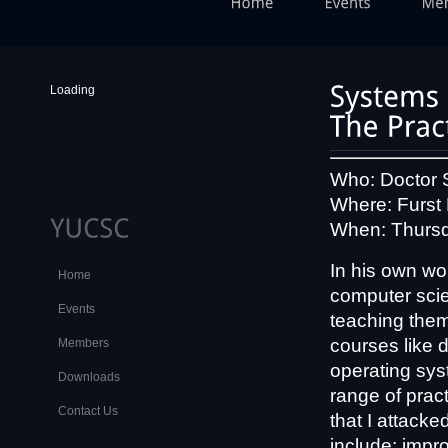
Loading
Who: Doctor 
Where: Furst
When: Thursd
In his own w
Home
computer scien
Events
teaching them 
courses like 
Members
operating sys
Downloads
range of pract
Contact Us
that I attack
include: impro