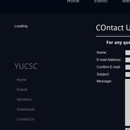
Loading
Name:
E-mail Address:
Confirm E-mail
Subject:
Home
Message:
Events
Members
Downloads
Contact Us