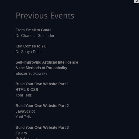
From Email to Gmail
Dr. Chanoch Goldfeder
IBM Comes to YU
Dr. Shaya Potter
Self-Improving Artificial Intelligence
& the Methods of Rationhality
Eliezer Yudkowsky
Build Your Own Website Part 1
HTML & CSS
Yoni Teitz
Build Your Own Website Part 2
JavaScript
Yoni Teitz
Build Your Own Website Part 3
jQuery
Schabse Laks