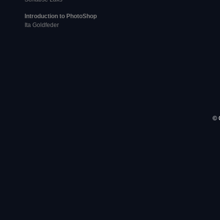
Introduction to PhotoShop
Ita Goldfeder
© 